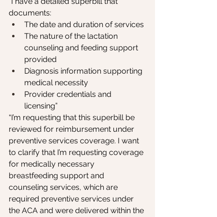
“I have a detailed superbill that 
documents:
The date and duration of services
The nature of the lactation 
counseling and feeding support 
provided
Diagnosis information supporting 
medical necessity
Provider credentials and 
licensing”
“I’m requesting that this superbill be 
reviewed for reimbursement under 
preventive services coverage. I want 
to clarify that I’m requesting coverage 
for medically necessary 
breastfeeding support and 
counseling services, which are 
required preventive services under 
the ACA and were delivered within the 