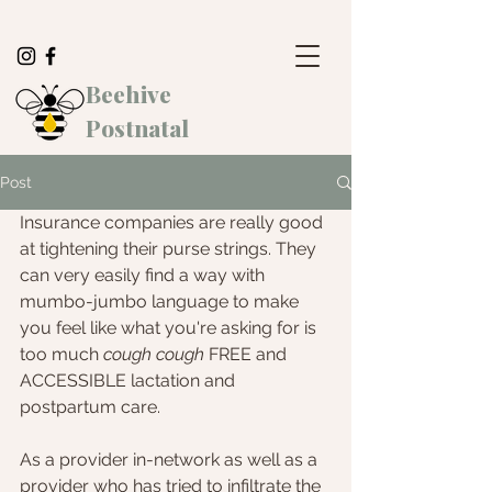
Beehive
Postnatal
Post
Insurance companies are really good 
at tightening their purse strings. They 
can very easily find a way with 
mumbo-jumbo language to make 
you feel like what you're asking for is 
too much 
cough cough
 FREE and 
ACCESSIBLE lactation and 
postpartum care. 
As a provider in-network as well as a 
provider who has tried to infiltrate the 