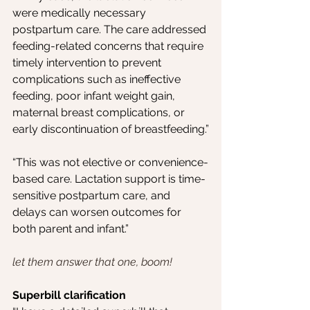
were medically necessary 
postpartum care. The care addressed 
feeding-related concerns that require 
timely intervention to prevent 
complications such as ineffective 
feeding, poor infant weight gain, 
maternal breast complications, or 
early discontinuation of breastfeeding.”
“This was not elective or convenience-
based care. Lactation support is time-
sensitive postpartum care, and 
delays can worsen outcomes for 
both parent and infant.”
let them answer that one, boom!
Superbill clarification