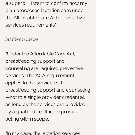
a superbill. I want to confirm how my 
plan processes lactation care under 
the Affordable Care Act’s preventive 
services requirements.”
let them answer.
“Under the Affordable Care Act, 
breastfeeding support and 
counseling are required preventive 
services. The ACA requirement 
applies to the service itself—
breastfeeding support and counseling
—not to a single provider credential, 
as long as the services are provided 
by a qualified healthcare provider 
acting within scope.”
“In my case, the lactation services 