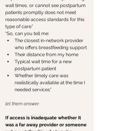
wait times, or cannot see postpartum 
patients promptly does not meet 
reasonable access standards for this 
type of care.”
“So, can you tell me:
The closest in-network provider 
who offers breastfeeding support
Their distance from my home
Typical wait time for a new 
postpartum patient
Whether timely care was 
realistically available at the time I 
needed services”
let them answer.
If access is inadequate whether it 
was a far away provider or someone 