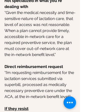
not specialized in what you're 
dealing with
“Given the medical necessity and time-
sensitive nature of lactation care, that 
level of access was not reasonable. 
When a plan cannot provide timely, 
accessible in-network care for a 
required preventive service, the plan 
must cover out-of-network care at 
the in-network benefit level.”
Direct reimbursement request
“I’m requesting reimbursement for the 
lactation services submitted via 
superbill, processed as medically 
necessary preventive care under the 
ACA, at the in-network benefit level.”
If they resist