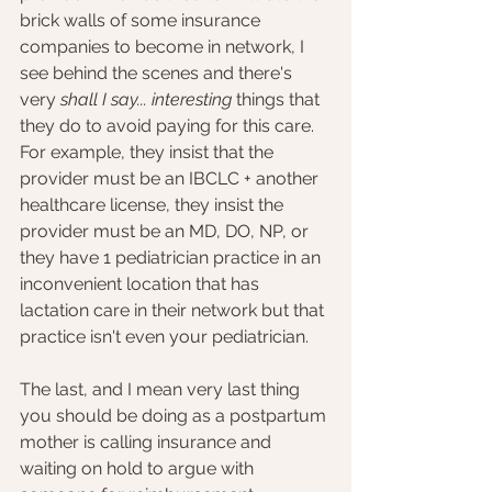
brick walls of some insurance 
companies to become in network, I 
see behind the scenes and there's 
very 
shall I say... interesting 
things that 
they do to avoid paying for this care. 
For example, they insist that the 
provider must be an IBCLC + another 
healthcare license, they insist the 
provider must be an MD, DO, NP, or 
they have 1 pediatrician practice in an 
inconvenient location that has 
lactation care in their network but that 
practice isn't even your pediatrician. 
The last, and I mean very last thing 
you should be doing as a postpartum 
mother is calling insurance and 
waiting on hold to argue with 