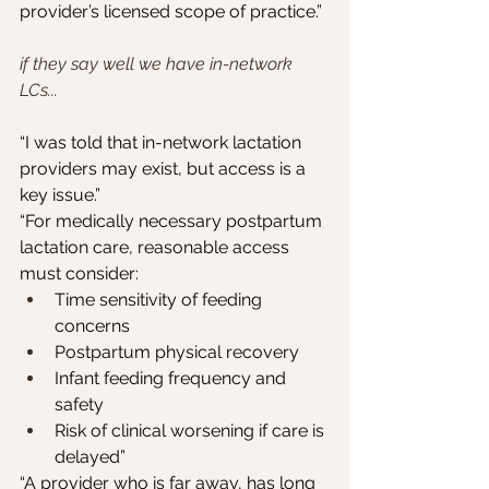
provider’s licensed scope of practice.”
if they say well we have in-network 
LCs...
“I was told that in-network lactation 
providers may exist, but access is a 
key issue.”
“For medically necessary postpartum 
lactation care, reasonable access 
must consider:
Time sensitivity of feeding 
concerns
Postpartum physical recovery
Infant feeding frequency and 
safety
Risk of clinical worsening if care is 
delayed”
“A provider who is far away, has long 