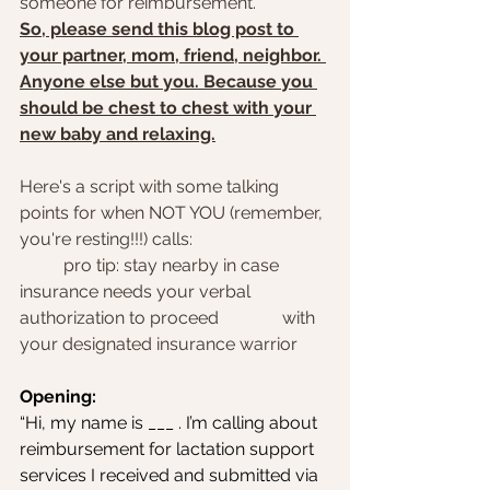
someone for reimbursement.
So, please send this blog post to 
your partner, mom, friend, neighbor. 
Anyone else but you. Because you 
should be chest to chest with your 
new baby and relaxing.
Here's a script with some talking 
points for when NOT YOU (remember, 
you're resting!!!) calls: 
	pro tip: stay nearby in case 
insurance needs your verbal 
authorization to proceed 		with 
your designated insurance warrior
Opening:
“Hi, my name is ___ . I’m calling about 
reimbursement for lactation support 
services I received and submitted via 